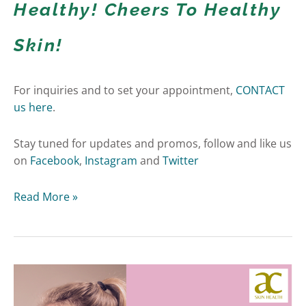
Healthy! Cheers To Healthy
Skin!
For inquiries and to set your appointment,
CONTACT
us here
.
Stay tuned for updates and promos, follow and like us
on
Facebook
,
Instagram
and
Twitter
Read More »
Acne
Scars