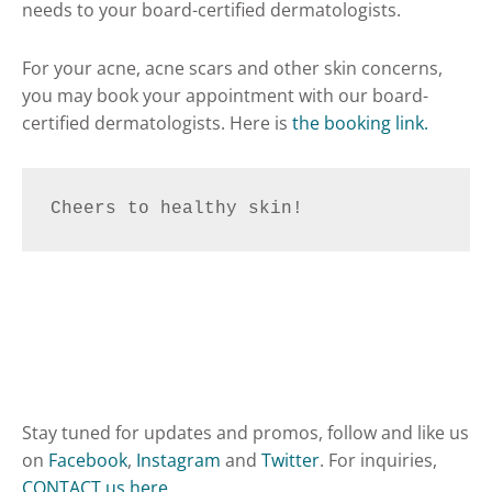
needs to your board-certified dermatologists.
For your acne, acne scars and other skin concerns,
you may book your appointment with our board-
certified dermatologists. Here is
the booking link.
Cheers to healthy skin!
Stay tuned for updates and promos, follow and like us
on
Facebook
,
Instagram
and
Twitter
. For inquiries,
CONTACT us here
.