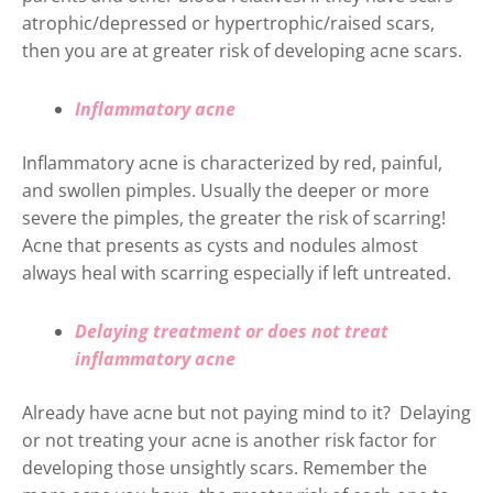
atrophic/depressed or hypertrophic/raised scars,
then you are at greater risk of developing acne scars.
Inflammatory acne
Inflammatory acne is characterized by red, painful,
and swollen pimples. Usually the deeper or more
severe the pimples, the greater the risk of scarring!
Acne that presents as cysts and nodules almost
always heal with scarring especially if left untreated.
Delaying treatment or does not treat
inflammatory acne
Already have acne but not paying mind to it? Delaying
or not treating your acne is another risk factor for
developing those unsightly scars. Remember the