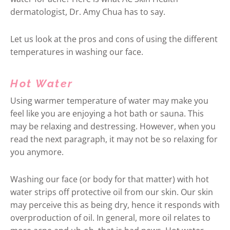
dermatologist, Dr. Amy Chua has to say.
Let us look at the pros and cons of using the different
temperatures in washing our face.
Hot Water
Using warmer temperature of water may make you
feel like you are enjoying a hot bath or sauna. This
may be relaxing and destressing. However, when you
read the next paragraph, it may not be so relaxing for
you anymore.
Washing our face (or body for that matter) with hot
water strips off protective oil from our skin. Our skin
may perceive this as being dry, hence it responds with
overproduction of oil. In general, more oil relates to