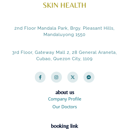
2nd Floor Mandala Park, Brgy. Pleasant Hills,
Mandaluyong 1550
3rd Floor, Gateway Mall 2, 28 General Araneta,
Cubao, Quezon City, 1109
F
I
X
F
a
n
-
a
c
s
t
c
e
t
w
e
b
a
i
b
o
g
t
o
about us
o
r
t
o
Company Profile
k
a
e
k
-
m
r
-
Our Doctors
f
m
e
s
s
booking link
e