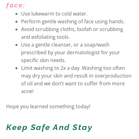
face:
Use lukewarm to cold water.
Perform gentle washing of face using hands.
Avoid scrubbing cloths, loofah or scrubbing
and exfoliating tools.
Use a gentle cleanser, or a soap/wash
prescribed by your dermatologist for your
specific skin needs.
Limit washing to 2x a day. Washing too often
may dry your skin and result in overproduction
of oil and we don’t want to suffer from more
acne!
Hope you learned something today!
Keep Safe And Stay