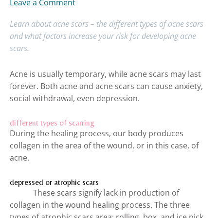
Leave a Comment
Learn about acne scars – the different types of acne scars
and what factors increase your risk for developing acne
scars.
Acne is usually temporary, while acne scars may last
forever. Both acne and acne scars can cause anxiety,
social withdrawal, even depression.
different types of scarring
During the healing process, our body produces
collagen in the area of the wound, or in this case, of
acne.
depressed or atrophic scars
These scars signify lack in production of
collagen in the wound healing process. The three
types of atrophic scars area: rolling, box, and ice pick