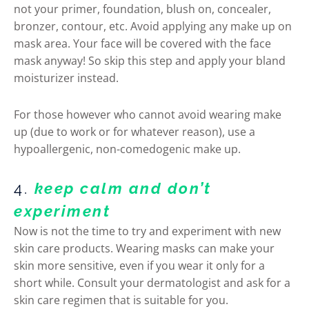
not your primer, foundation, blush on, concealer,
bronzer, contour, etc. Avoid applying any make up on
mask area. Your face will be covered with the face
mask anyway! So skip this step and apply your bland
moisturizer instead.
For those however who cannot avoid wearing make
up (due to work or for whatever reason), use a
hypoallergenic, non-comedogenic make up.
4.
keep calm and don’t
experiment
Now is not the time to try and experiment with new
skin care products. Wearing masks can make your
skin more sensitive, even if you wear it only for a
short while. Consult your dermatologist and ask for a
skin care regimen that is suitable for you.