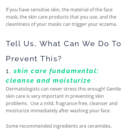
If you have sensitive skin, the material of the face
mask, the skin care products that you use, and the
cleanliness of your masks can trigger your eczema.
Tell Us, What Can We Do To
Prevent This?
1.
skin care fundamental:
cleanse and moisturize
Dermatologists can never stress this enough! Gentle
skin care is very important in preventing skin
problems. Use a mild, fragrance-free, cleanser and
moisturize immediately after washing your face.
Some recommended ingredients are ceramides,