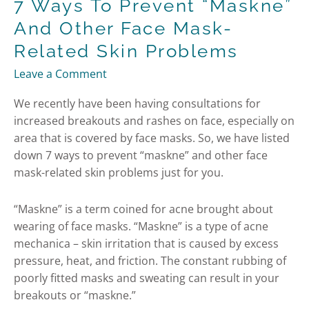
7 Ways To Prevent “maskne”
And Other Face Mask-
Related Skin Problems
Leave a Comment
We recently have been having consultations for
increased breakouts and rashes on face, especially on
area that is covered by face masks. So, we have listed
down 7 ways to prevent “maskne” and other face
mask-related skin problems just for you.
“Maskne” is a term coined for acne brought about
wearing of face masks. “Maskne” is a type of acne
mechanica – skin irritation that is caused by excess
pressure, heat, and friction. The constant rubbing of
poorly fitted masks and sweating can result in your
breakouts or “maskne.”