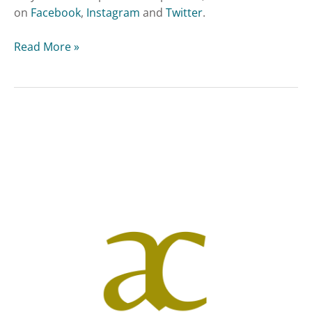
on
Facebook
,
Instagram
and
Twitter
.
Read More »