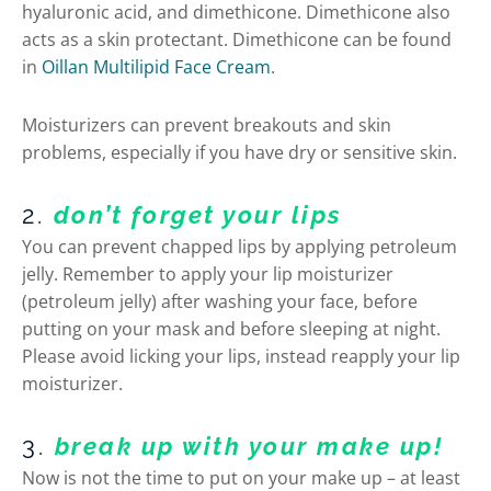
hyaluronic acid, and dimethicone. Dimethicone also
acts as a skin protectant. Dimethicone can be found
in
Oillan Multilipid Face Cream
.
Moisturizers can prevent breakouts and skin
problems, especially if you have dry or sensitive skin.
2.
don’t forget your lips
You can prevent chapped lips by applying petroleum
jelly. Remember to apply your lip moisturizer
(petroleum jelly) after washing your face, before
putting on your mask and before sleeping at night.
Please avoid licking your lips, instead reapply your lip
moisturizer.
3.
break up with your make up!
Now is not the time to put on your make up – at least