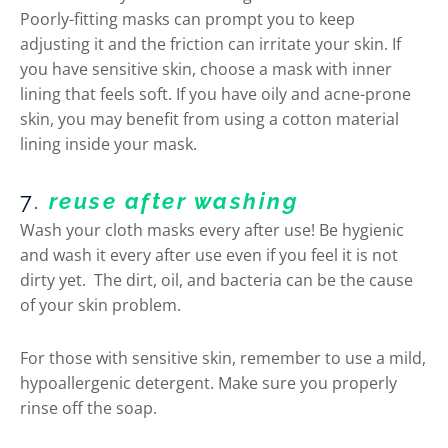
Poorly-fitting masks can prompt you to keep
adjusting it and the friction can irritate your skin. If
you have sensitive skin, choose a mask with inner
lining that feels soft. If you have oily and acne-prone
skin, you may benefit from using a cotton material
lining inside your mask.
7.
reuse after washing
Wash your cloth masks every after use! Be hygienic
and wash it every after use even if you feel it is not
dirty yet. The dirt, oil, and bacteria can be the cause
of your skin problem.
For those with sensitive skin, remember to use a mild,
hypoallergenic detergent. Make sure you properly
rinse off the soap.