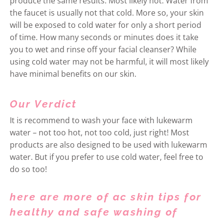
produce the same results. Most likely not. Water from
the faucet is usually not that cold. More so, your skin
will be exposed to cold water for only a short period
of time. How many seconds or minutes does it take
you to wet and rinse off your facial cleanser? While
using cold water may not be harmful, it will most likely
have minimal benefits on our skin.
Our Verdict
It is recommend to wash your face with lukewarm
water – not too hot, not too cold, just right! Most
products are also designed to be used with lukewarm
water. But if you prefer to use cold water, feel free to
do so too!
here are more of ac skin tips for
healthy and safe washing of