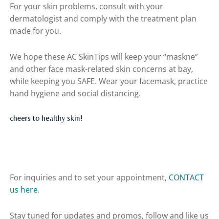
For your skin problems, consult with your
dermatologist and comply with the treatment plan
made for you.
We hope these AC SkinTips will keep your “maskne”
and other face mask-related skin concerns at bay,
while keeping you SAFE. Wear your facemask, practice
hand hygiene and social distancing.
cheers to healthy skin!
For inquiries and to set your appointment,
CONTACT
us here
.
Stay tuned for updates and promos, follow and like us