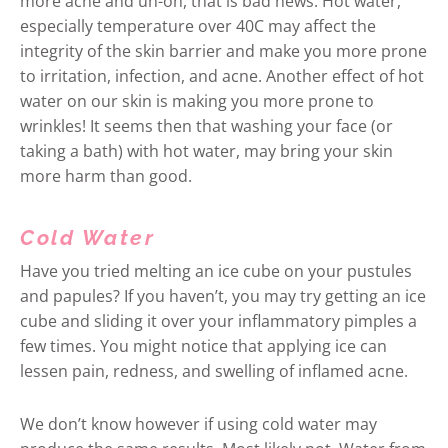
more acne and uh-oh, that is bad news. Hot water,
especially temperature over 40C may affect the
integrity of the skin barrier and make you more prone
to irritation, infection, and acne. Another effect of hot
water on our skin is making you more prone to
wrinkles! It seems then that washing your face (or
taking a bath) with hot water, may bring your skin
more harm than good.
Cold Water
Have you tried melting an ice cube on your pustules
and papules? If you haven’t, you may try getting an ice
cube and sliding it over your inflammatory pimples a
few times. You might notice that applying ice can
lessen pain, redness, and swelling of inflamed acne.
We don’t know however if using cold water may