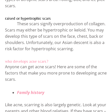
scars.
raised or hypertrophic scars
These scars signify overproduction of collagen.
Scars may either be hypertrophic or keloid. You may
develop this type of scars on the face, chest, back or
shoulders. Unfortunately, our Asian descent is also a
risk factor for hypertrophic scarring.
who develops acne scars?
Anyone can get acne scars! Here are some of the
factors that make you more prone to developing acne
scars.
Family history
Like acne, scarring is also largely genetic. Look at your
parents and other blood relatives. If they have scars –