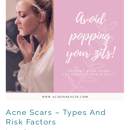
–
Types
and
Risk
Factors
Acne Scars – Types And
Risk Factors