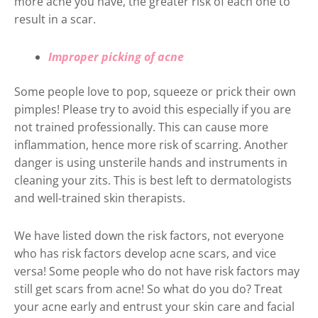
more acne you have, the greater risk of each one to
result in a scar.
Improper picking of acne
Some people love to pop, squeeze or prick their own
pimples! Please try to avoid this especially if you are
not trained professionally. This can cause more
inflammation, hence more risk of scarring. Another
danger is using unsterile hands and instruments in
cleaning your zits. This is best left to dermatologists
and well-trained skin therapists.
We have listed down the risk factors, not everyone
who has risk factors develop acne scars, and vice
versa! Some people who do not have risk factors may
still get scars from acne! So what do you do? Treat
your acne early and entrust your skin care and facial