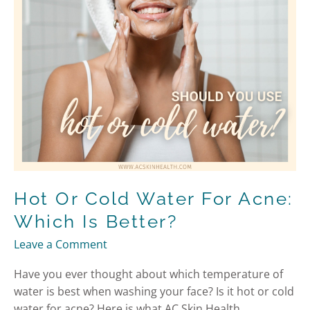
Which
is
Better?
Hot Or Cold Water For Acne:
Which Is Better?
Leave a Comment
Have you ever thought about which temperature of
water is best when washing your face? Is it hot or cold
water for acne? Here is what AC Skin Health