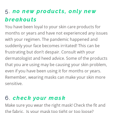
5.
no new products, only new
breakouts
You have been loyal to your skin care products for
months or years and have not experienced any issues
with your regimen. The pandemic happened and
suddenly your face becomes irritated! This can be
frustrating but don’t despair. Consult with your
dermatologist and heed advice. Some of the products
that you are using may be causing your skin problem,
even if you have been using it for months or years.
Remember, wearing masks can make your skin more
sensitive.
6.
check your mask
Make sure you wear the right mask! Check the fit and
the fabric. Is your mask too tight or too loose?