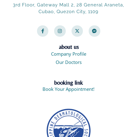
3rd Floor, Gateway Mall 2, 28 General Araneta,
Cubao, Quezon City, 1109
F
I
X
F
a
n
-
a
c
s
t
c
e
t
w
e
b
a
i
b
o
g
t
o
about us
o
r
t
o
Company Profile
k
a
e
k
-
m
r
-
Our Doctors
f
m
e
s
s
booking link
e
n
Book Your Appointment!
g
e
r