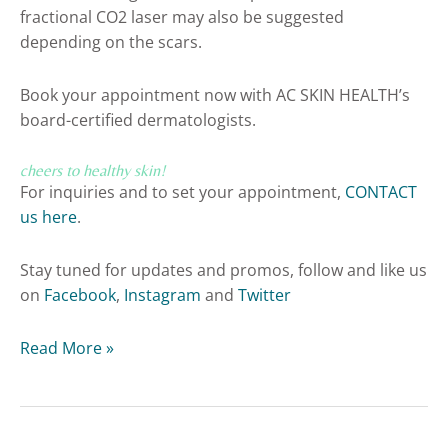
fractional CO2 laser may also be suggested
depending on the scars.
Book your appointment now with AC SKIN HEALTH’s
board-certified dermatologists.
cheers to healthy skin!
For inquiries and to set your appointment,
CONTACT
us here
.
Stay tuned for updates and promos, follow and like us
on
Facebook
,
Instagram
and
Twitter
Read More »