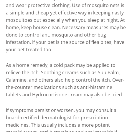
and wear protective clothing. Use of mosquito nets is
a simple and cheap yet effective way in keeping nasty
mosquitoes out especially when you sleep at night. At
home, keep house clean. Necessary measures may be
done to control ant, mosquito and other bug
infestation. If your pet is the source of flea bites, have
your pet treated too.
As a home remedy, a cold pack may be applied to
relieve the itch. Soothing creams such as Suu Balm,
Calamine, and others also help control the itch. Over-
the-counter medications such as anti-histamine
tablets and Hydrocortisone cream may also be tried.
If symptoms persist or worsen, you may consult a
board-certified dermatologist for prescription
medicines. This usually includes a more potent