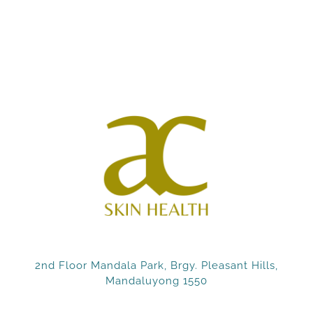
2nd Floor Mandala Park, Brgy. Pleasant Hills,
Mandaluyong 1550