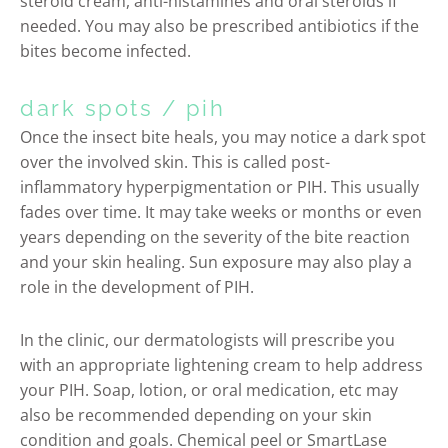
steroid cream, anti-histamines and oral steroids if
needed. You may also be prescribed antibiotics if the
bites become infected.
dark spots / pih
Once the insect bite heals, you may notice a dark spot
over the involved skin. This is called post-
inflammatory hyperpigmentation or PIH. This usually
fades over time. It may take weeks or months or even
years depending on the severity of the bite reaction
and your skin healing. Sun exposure may also play a
role in the development of PIH.
In the clinic, our dermatologists will prescribe you
with an appropriate lightening cream to help address
your PIH. Soap, lotion, or oral medication, etc may
also be recommended depending on your skin
condition and goals. Chemical peel or SmartLase