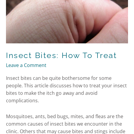
Insect Bites: How To Treat
Leave a Comment
Insect bites can be quite bothersome for some
people. This article discusses how to treat your insect
bites to make the itch go away and avoid
complications.
Mosquitoes, ants, bed bugs, mites, and fleas are the
common causes of insect bites we encounter in the
clinic. Others that may cause bites and stings include