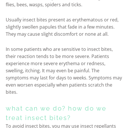
flies, bees, wasps, spiders and ticks.
Usually insect bites present as erythematous or red,
slightly swollen papules that fade in a few minutes.
They may cause slight discomfort or none at all.
In some patients who are sensitive to insect bites,
their reaction tends to be more severe. Patients
experience more severe erythema or redness,
swelling, itching. It may even be painful. The
symptoms may last for days to weeks. Symptoms may
even worsen especially when patients scratch the
bites.
what can we do? how do we
treat insect bites?
To avoid insect bites, you may use insect repellants