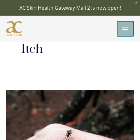
Skip
X
AC Skin Health Gateway Mall 2 is now open!
to
content
MAI
MEN
Itch
Insect
Bites:
How
to
Treat