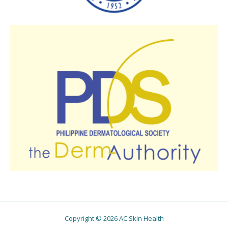
Copyright © 2026 AC Skin Health