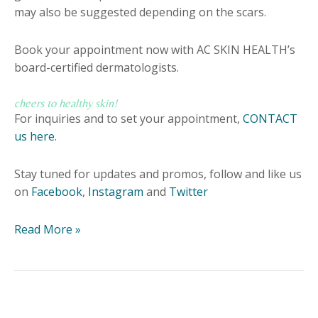
may also be suggested depending on the scars.
Book your appointment now with AC SKIN HEALTH’s
board-certified dermatologists.
cheers to healthy skin!
For inquiries and to set your appointment,
CONTACT
us here
.
Stay tuned for updates and promos, follow and like us
on
Facebook
,
Instagram
and
Twitter
Read More »