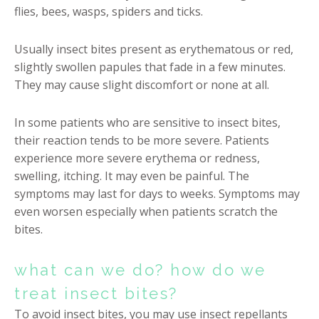
flies, bees, wasps, spiders and ticks.
Usually insect bites present as erythematous or red,
slightly swollen papules that fade in a few minutes.
They may cause slight discomfort or none at all.
In some patients who are sensitive to insect bites,
their reaction tends to be more severe. Patients
experience more severe erythema or redness,
swelling, itching. It may even be painful. The
symptoms may last for days to weeks. Symptoms may
even worsen especially when patients scratch the
bites.
what can we do? how do we
treat insect bites?
To avoid insect bites, you may use insect repellants