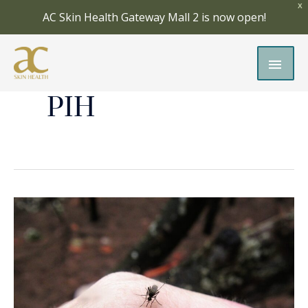
Skip
X
AC Skin Health Gateway Mall 2 is now open!
to
content
MAI
MEN
PIH
Insect
Bites:
How
to
Treat