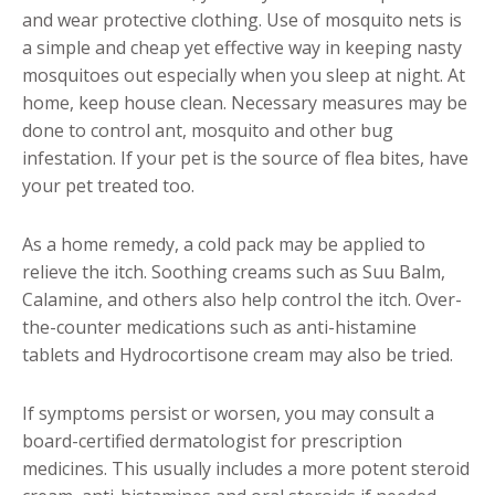
and wear protective clothing. Use of mosquito nets is
a simple and cheap yet effective way in keeping nasty
mosquitoes out especially when you sleep at night. At
home, keep house clean. Necessary measures may be
done to control ant, mosquito and other bug
infestation. If your pet is the source of flea bites, have
your pet treated too.
As a home remedy, a cold pack may be applied to
relieve the itch. Soothing creams such as Suu Balm,
Calamine, and others also help control the itch. Over-
the-counter medications such as anti-histamine
tablets and Hydrocortisone cream may also be tried.
If symptoms persist or worsen, you may consult a
board-certified dermatologist for prescription
medicines. This usually includes a more potent steroid