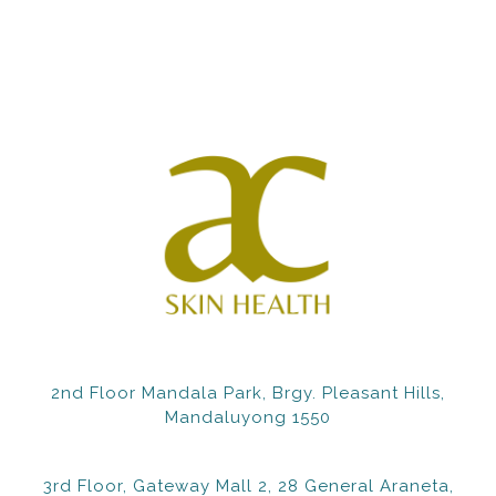
2nd Floor Mandala Park, Brgy. Pleasant Hills,
Mandaluyong 1550
3rd Floor, Gateway Mall 2, 28 General Araneta,