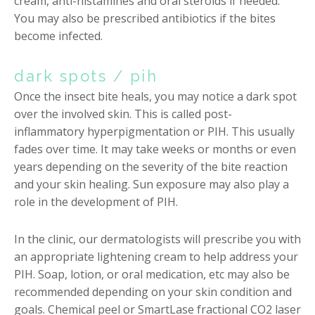
cream, anti-histamines and oral steroids if needed.
You may also be prescribed antibiotics if the bites
become infected.
dark spots / pih
Once the insect bite heals, you may notice a dark spot
over the involved skin. This is called post-
inflammatory hyperpigmentation or PIH. This usually
fades over time. It may take weeks or months or even
years depending on the severity of the bite reaction
and your skin healing. Sun exposure may also play a
role in the development of PIH.
In the clinic, our dermatologists will prescribe you with
an appropriate lightening cream to help address your
PIH. Soap, lotion, or oral medication, etc may also be
recommended depending on your skin condition and
goals. Chemical peel or SmartLase fractional CO2 laser