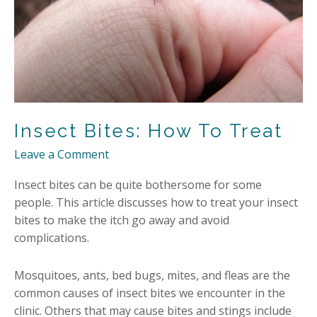
Insect Bites: How To Treat
Leave a Comment
Insect bites can be quite bothersome for some
people. This article discusses how to treat your insect
bites to make the itch go away and avoid
complications.
Mosquitoes, ants, bed bugs, mites, and fleas are the
common causes of insect bites we encounter in the
clinic. Others that may cause bites and stings include