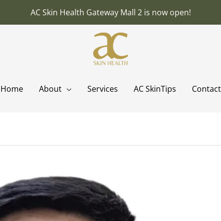
AC Skin Health Gateway Mall 2 is now open!
Home
About
Services
AC SkinTips
Contact