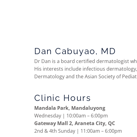
Dan Cabuyao, MD
Dr Dan is a board certified dermatologist wh
His interests include infectious dermatology
Dermatology and the Asian Society of Pediatr
Clinic Hours
Mandala Park, Mandaluyong
Wednesday | 10:00am – 6:00pm
Gateway Mall 2, Araneta City, QC
2nd & 4th Sunday | 11:00am – 6:00pm