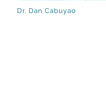
Dr. Dan Cabuyao