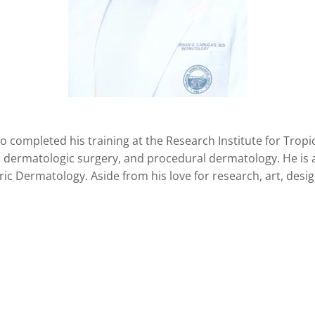
o completed his training at the Research Institute for Tro
, dermatologic surgery, and procedural dermatology. He is 
ic Dermatology. Aside from his love for research, art, desi