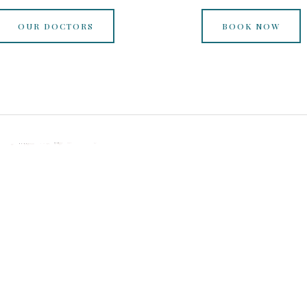
OUR DOCTORS
BOOK NOW