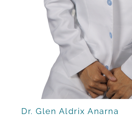
Dr. Glen Aldrix Anarna