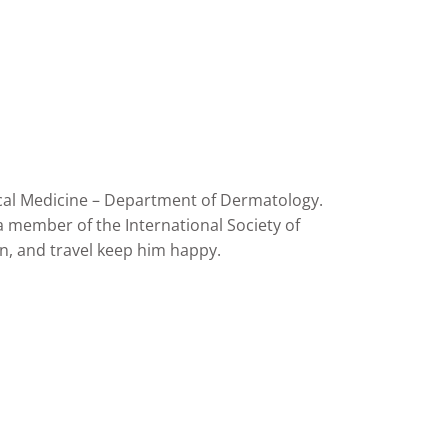
pical Medicine – Department of Dermatology.
a member of the International Society of
gn, and travel keep him happy.