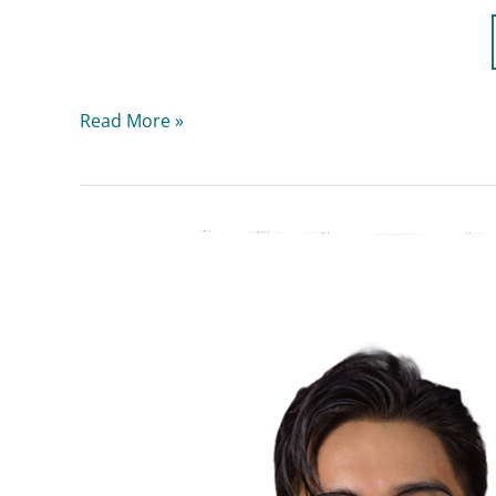
Read More »
Dr.
Glen
Aldrix
Anarna