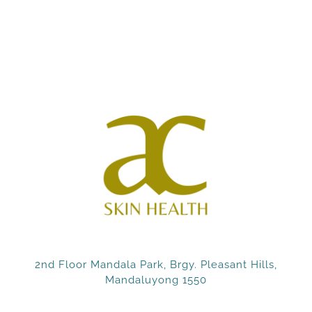
2nd Floor Mandala Park, Brgy. Pleasant Hills,
Mandaluyong 1550