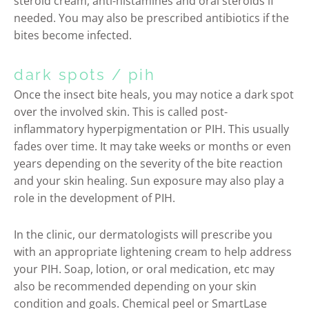
steroid cream, anti-histamines and oral steroids if
needed. You may also be prescribed antibiotics if the
bites become infected.
dark spots / pih
Once the insect bite heals, you may notice a dark spot
over the involved skin. This is called post-
inflammatory hyperpigmentation or PIH. This usually
fades over time. It may take weeks or months or even
years depending on the severity of the bite reaction
and your skin healing. Sun exposure may also play a
role in the development of PIH.
In the clinic, our dermatologists will prescribe you
with an appropriate lightening cream to help address
your PIH. Soap, lotion, or oral medication, etc may
also be recommended depending on your skin
condition and goals. Chemical peel or SmartLase