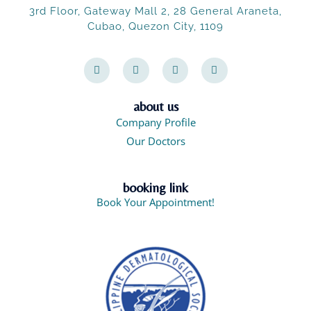
3rd Floor, Gateway Mall 2, 28 General Araneta,
Cubao, Quezon City, 1109
F
I
X
F
a
n
-
a
c
s
t
c
e
t
w
e
b
a
i
b
o
g
t
o
about us
o
r
t
o
Company Profile
k
a
e
k
-
m
r
-
Our Doctors
f
m
e
s
s
booking link
e
n
Book Your Appointment!
g
e
r