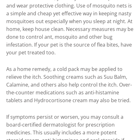
and wear protective clothing. Use of mosquito nets is
a simple and cheap yet effective way in keeping nasty
mosquitoes out especially when you sleep at night. At
home, keep house clean. Necessary measures may be
done to control ant, mosquito and other bug
infestation. If your pet is the source of flea bites, have
your pet treated too.
As a home remedy, a cold pack may be applied to
relieve the itch. Soothing creams such as Suu Balm,
Calamine, and others also help control the itch. Over-
the-counter medications such as anti-histamine
tablets and Hydrocortisone cream may also be tried.
If symptoms persist or worsen, you may consult a
board-certified dermatologist for prescription
medicines. This usually includes a more potent