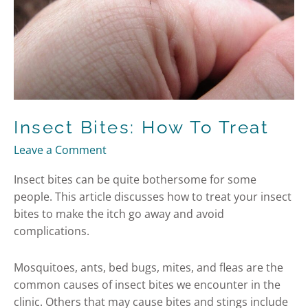
Insect Bites: How To Treat
Leave a Comment
Insect bites can be quite bothersome for some
people. This article discusses how to treat your insect
bites to make the itch go away and avoid
complications.
Mosquitoes, ants, bed bugs, mites, and fleas are the
common causes of insect bites we encounter in the
clinic. Others that may cause bites and stings include