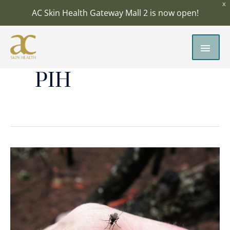
Skip
X
AC Skin Health Gateway Mall 2 is now open!
to
content
MAI
MEN
PIH
Insect
Bites:
How
to
Treat