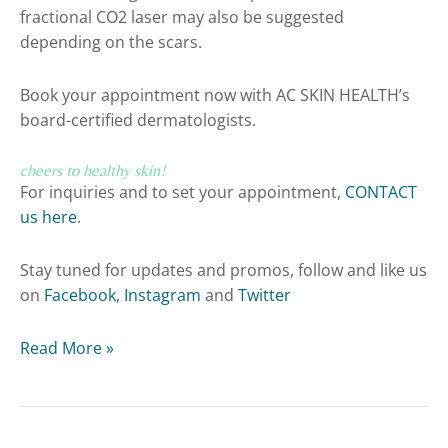
fractional CO2 laser may also be suggested
depending on the scars.
Book your appointment now with AC SKIN HEALTH’s
board-certified dermatologists.
cheers to healthy skin!
For inquiries and to set your appointment,
CONTACT
us here
.
Stay tuned for updates and promos, follow and like us
on
Facebook
,
Instagram
and
Twitter
Read More »