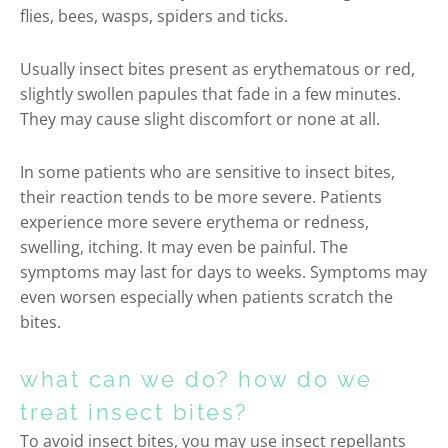
flies, bees, wasps, spiders and ticks.
Usually insect bites present as erythematous or red,
slightly swollen papules that fade in a few minutes.
They may cause slight discomfort or none at all.
In some patients who are sensitive to insect bites,
their reaction tends to be more severe. Patients
experience more severe erythema or redness,
swelling, itching. It may even be painful. The
symptoms may last for days to weeks. Symptoms may
even worsen especially when patients scratch the
bites.
what can we do? how do we
treat insect bites?
To avoid insect bites, you may use insect repellants