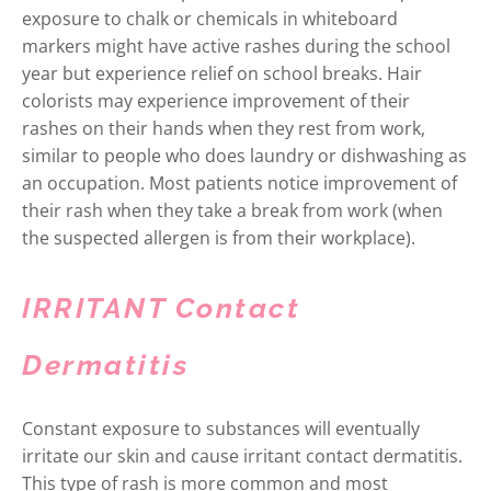
exposure to chalk or chemicals in whiteboard
markers might have active rashes during the school
year but experience relief on school breaks. Hair
colorists may experience improvement of their
rashes on their hands when they rest from work,
similar to people who does laundry or dishwashing as
an occupation. Most patients notice improvement of
their rash when they take a break from work (when
the suspected allergen is from their workplace).
IRRITANT Contact
Dermatitis
Constant exposure to substances will eventually
irritate our skin and cause irritant contact dermatitis.
This type of rash is more common and most