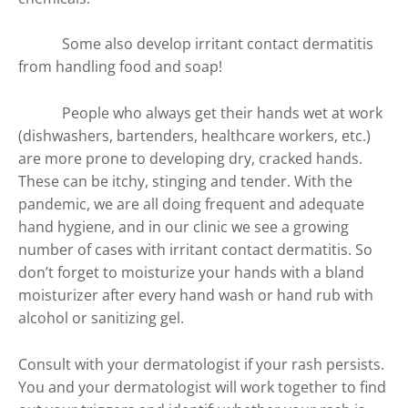
Some also develop irritant contact dermatitis
from handling food and soap!
People who always get their hands wet at work
(dishwashers, bartenders, healthcare workers, etc.)
are more prone to developing dry, cracked hands.
These can be itchy, stinging and tender. With the
pandemic, we are all doing frequent and adequate
hand hygiene, and in our clinic we see a growing
number of cases with irritant contact dermatitis. So
don’t forget to moisturize your hands with a bland
moisturizer after every hand wash or hand rub with
alcohol or sanitizing gel.
Consult with your dermatologist if your rash persists.
You and your dermatologist will work together to find