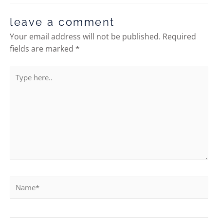
leave a comment
Your email address will not be published.
Required
fields are marked
*
Type
here..
Name*