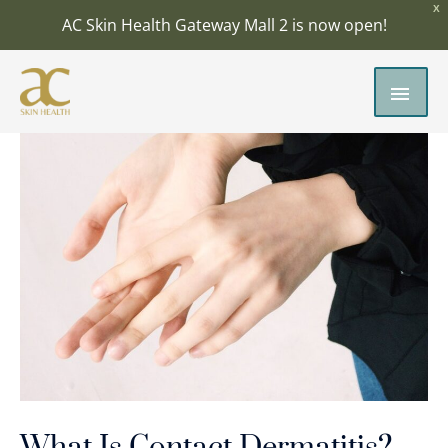
Skip
X
AC Skin Health Gateway Mall 2 is now open!
to
content
MAI
MEN