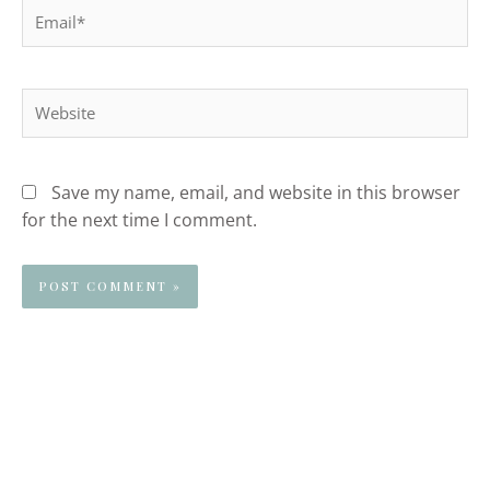
Email*
Website
Save my name, email, and website in this browser
for the next time I comment.