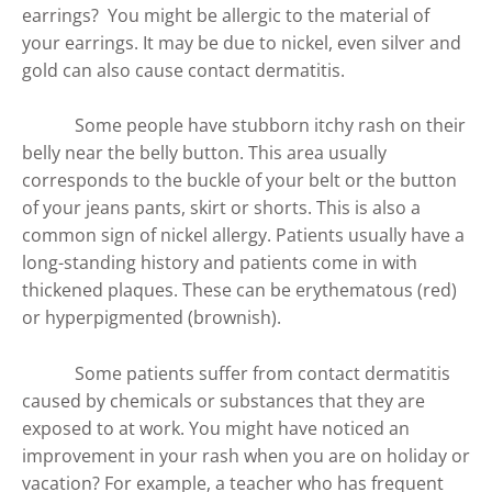
earrings? You might be allergic to the material of
your earrings. It may be due to nickel, even silver and
gold can also cause contact dermatitis.
Some people have stubborn itchy rash on their
belly near the belly button. This area usually
corresponds to the buckle of your belt or the button
of your jeans pants, skirt or shorts. This is also a
common sign of nickel allergy. Patients usually have a
long-standing history and patients come in with
thickened plaques. These can be erythematous (red)
or hyperpigmented (brownish).
Some patients suffer from contact dermatitis
caused by chemicals or substances that they are
exposed to at work. You might have noticed an
improvement in your rash when you are on holiday or
vacation? For example, a teacher who has frequent