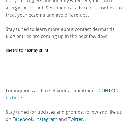
out your triggers and identify whether your rash is
allergic or irritant. Seek medical advice on how best to
treat your eczema and avoid flare-ups.
Stay tuned to learn more about contact dermatitis!
Blog entries are coming up in the next few days.
cheers to healthy skin!
For inquiries and to set your appointment,
CONTACT
us here
.
Stay tuned for updates and promos, follow and like us
on
Facebook
,
Instagram
and
Twitter
.