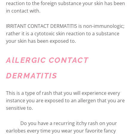
reaction to the foreign substance your skin has been
in contact with.
IRRITANT CONTACT DERMATITIS is non-immunologic;
rather it is a cytotoxic skin reaction to a substance
your skin has been exposed to.
AlLERGIC CONTACT
DERMATITIS
This is a type of rash that you will experience every
instance you are exposed to an allergen that you are
sensitive to.
Do you have a recurring itchy rash on your
earlobes every time you wear your favorite fancy