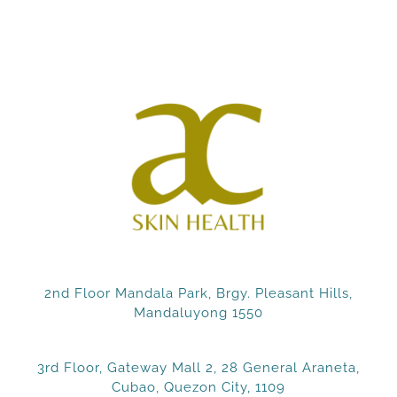
2nd Floor Mandala Park, Brgy. Pleasant Hills,
Mandaluyong 1550
3rd Floor, Gateway Mall 2, 28 General Araneta,
Cubao, Quezon City, 1109