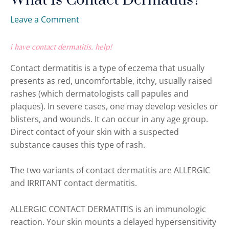
What Is Contact Dermatitis?
Leave a Comment
i have contact dermatitis. help!
Contact dermatitis is a type of eczema that usually
presents as red, uncomfortable, itchy, usually raised
rashes (which dermatologists call papules and
plaques). In severe cases, one may develop vesicles or
blisters, and wounds. It can occur in any age group.
Direct contact of your skin with a suspected
substance causes this type of rash.
The two variants of contact dermatitis are ALLERGIC
and IRRITANT contact dermatitis.
ALLERGIC CONTACT DERMATITIS is an immunologic
reaction. Your skin mounts a delayed hypersensitivity