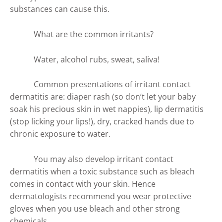
substances can cause this.
What are the common irritants?
Water, alcohol rubs, sweat, saliva!
Common presentations of irritant contact
dermatitis are: diaper rash (so don’t let your baby
soak his precious skin in wet nappies), lip dermatitis
(stop licking your lips!), dry, cracked hands due to
chronic exposure to water.
You may also develop irritant contact
dermatitis when a toxic substance such as bleach
comes in contact with your skin. Hence
dermatologists recommend you wear protective
gloves when you use bleach and other strong
chemicals.